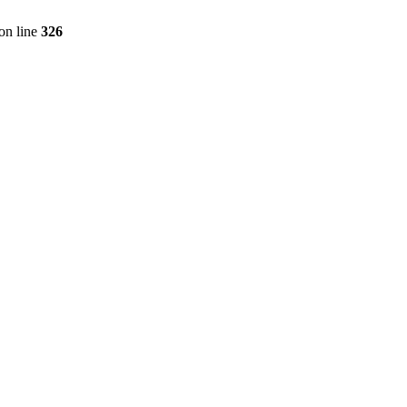
on line
326