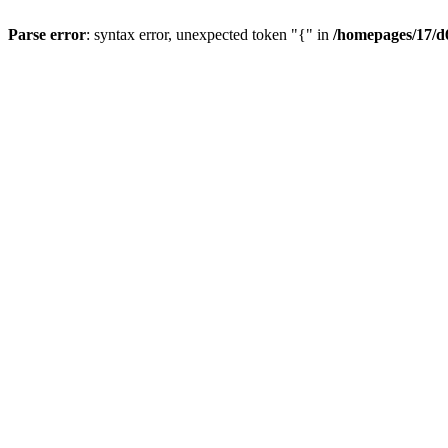
Parse error
: syntax error, unexpected token "{" in
/homepages/17/d6