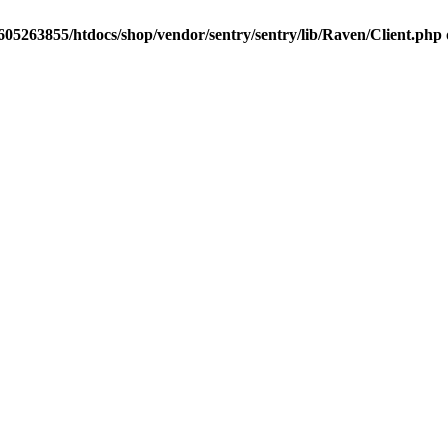
05263855/htdocs/shop/vendor/sentry/sentry/lib/Raven/Client.php